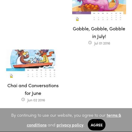
Gobble, Gobble, Gobble
in July!
Jul 01 2016
access_time
Chai and Conversations
for June
Jun 02 2016
access_time
By continuing to use our website, you agree to our
terms &
conditions
and
privacy policy
.
AGREE