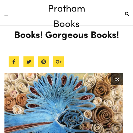
Pratham
Books
Books! Gorgeous Books!