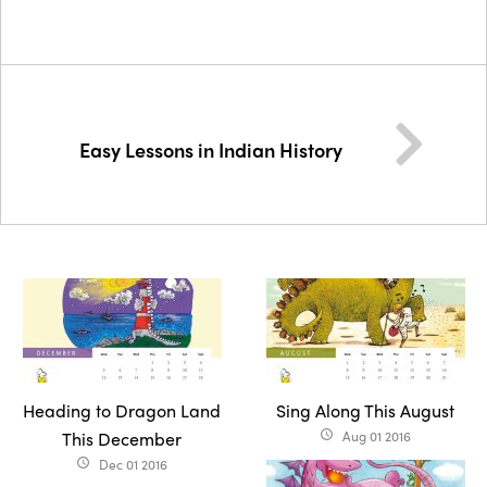
Easy Lessons in Indian History
Heading to Dragon Land
Sing Along This August
This December
Aug 01 2016
access_time
Dec 01 2016
access_time