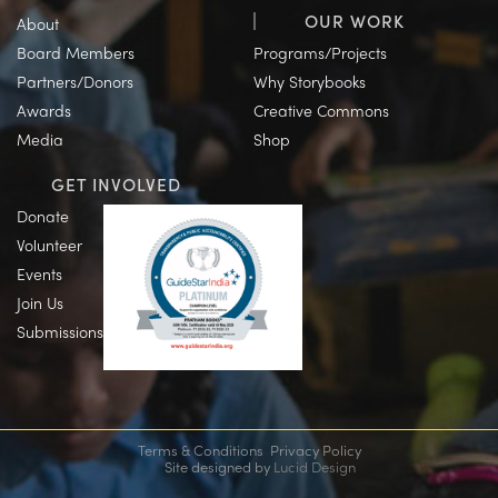
OUR WORK
About
Board Members
Programs/Projects
Partners/Donors
Why Storybooks
Awards
Creative Commons
Media
Shop
GET INVOLVED
Donate
Volunteer
Events
Join Us
Submissions
Terms & Conditions
Privacy Policy
Site designed by
Lucid Design