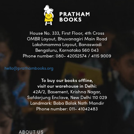
House No. 333, First Floor, 4th Cross
OMBR Layout, Bhuvanagiri Main Road
Lakshmamma Layout, Banaswadi
Bengaluru, Karnataka 560 043
Phone number: 080- 42052574 / 4115 9009
hello@prathambooks.org
To buy our books offline,
visit our warehouse in Delhi:
42A/2, Basement, Krishna Nagar,
Safdarjung Enclave, New Delhi 110 029
Landmark: Baba Balak Nath Mandir
Phone number: 011- 41042483
ABOUT US