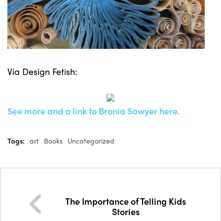
Via Design Fetish:
See more and a link to Bronia Sawyer here.
Tags:
art
Books
Uncategorized
The Importance of Telling Kids
Stories