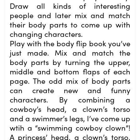
Draw all kinds of interesting
people and later mix and match
their body parts to come up with
changing characters.
Play with the body flip book you’ve
just made. Mix and match the
body parts by turning the upper,
middle and bottom flaps of each
page. The odd mix of body parts
can create new and funny
characters. By combining a
cowboy’s head, a clown’s torso
and a swimmer’s legs, I’ve come up
wtih a “swimming cowboy clown”!
A princess’ head, a clown’s torso,