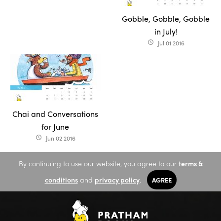
Gobble, Gobble, Gobble
in July!
Jul 01 2016
access_time
Chai and Conversations
for June
Jun 02 2016
access_time
By continuing to use our website, you agree to our
terms &
conditions
and
privacy policy
.
AGREE