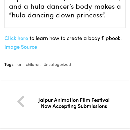
and a hula dancer’s body makes a
“hula dancing clown princess”.
Click here
to learn how to create a body flipbook.
Image Source
Tags:
art
children
Uncategorized
Jaipur Animation Film Festival
Now Accepting Submissions