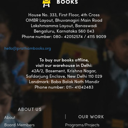
House No. 333, First Floor, 4th Cross
OMBR Layout, Bhuvanagiri Main Road
Lakshmamma Layout, Banaswadi
Bengaluru, Karnataka 560 043
Phone number: 080- 42052574 / 4115 9009
hello@prathambooks.org
To buy our books offline,
visit our warehouse in Delhi:
42A/2, Basement, Krishna Nagar,
Safdarjung Enclave, New Delhi 110 029
Landmark: Baba Balak Nath Mandir
Phone number: 011- 41042483
ABOUT US
OUR WORK
About
Board Members
Programs/Projects