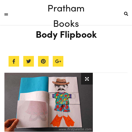
Pratham
Books
Body Flipbook