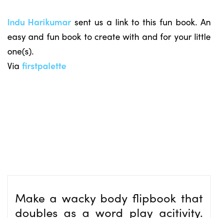
Indu Harikumar
sent us a link to this fun book. An
easy and fun book to create with and for your little
one(s).
Via
firstpalette
Make a wacky body flipbook that
doubles as a word play acitivity.