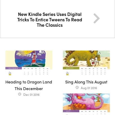
New Kindle Series Uses Digital
Tricks To Entice Tweens To Read
The Classics
Heading to Dragon Land
Sing Along This August
This December
Aug 01 2016
access_time
Dec 01 2016
access_time