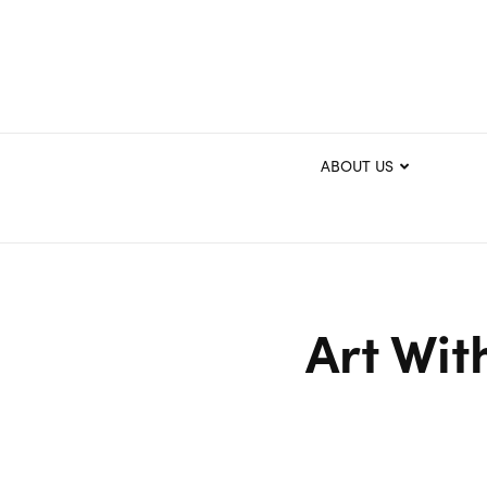
ABOUT US
Art Wit