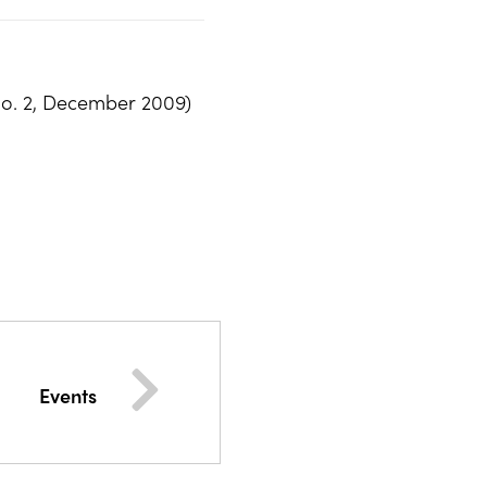
No. 2, December 2009)
Events