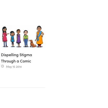
Dispelling Stigma
Through a Comic
May 15 2014
access_time