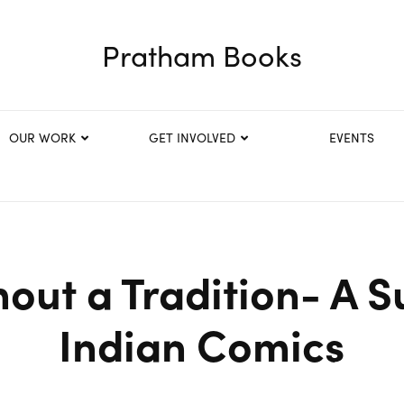
Pratham Books
OUR WORK
GET INVOLVED
EVENTS
hout a Tradition- A S
Indian Comics