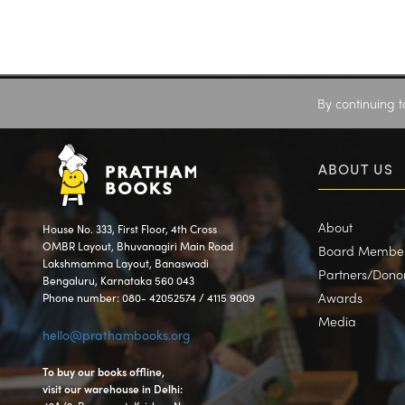
By continuing t
ABOUT US
About
House No. 333, First Floor, 4th Cross
OMBR Layout, Bhuvanagiri Main Road
Board Membe
Lakshmamma Layout, Banaswadi
Partners/Dono
Bengaluru, Karnataka 560 043
Awards
Phone number: 080- 42052574 / 4115 9009
Media
hello@prathambooks.org
To buy our books offline,
visit our warehouse in Delhi: