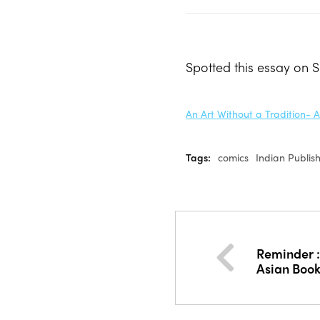
Spotted this essay on 
An Art Without a Tradition- 
Tags:
comics
Indian Publis
Reminder :
Asian Boo