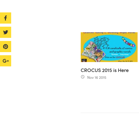
CROCUS 2015 is Here
Nov 16 2015
access_time