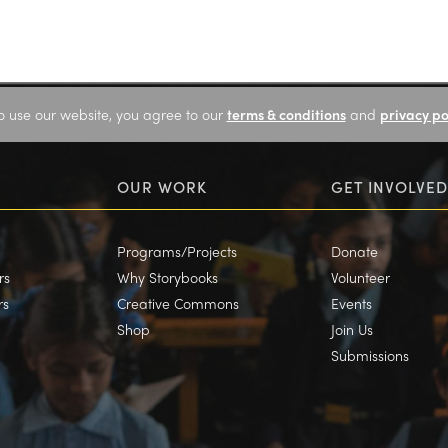
o use our website, you agree to our
terms & conditions
and
privacy po
OUR WORK
GET INVOLVED
Programs/Projects
Donate
rs
Why Storybooks
Volunteer
rs
Creative Commons
Events
Shop
Join Us
Submissions