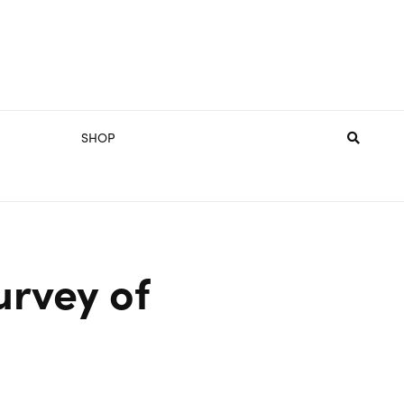
SHOP
urvey of