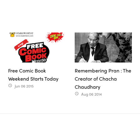
Free Comic Book
Remembering Pran : The
Weekend Starts Today
Creator of Chacha
Jun 06 2015
Chaudhary
access_time
Aug 06 2014
access_time