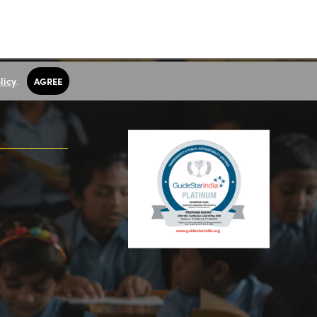
licy
.
AGREE