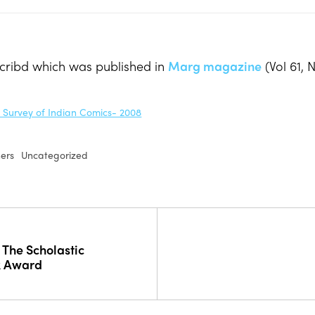
Scribd which was published in
Marg magazine
(Vol 61, 
A Survey of Indian Comics- 2008
hers
Uncategorized
 The Scholastic
k Award