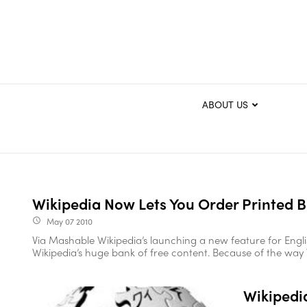
ABOUT US
Wikipedia Now Lets You Order Printed 
May 07 2010
access_time
Via Mashable Wikipedia’s launching a new feature for Engli
Wikipedia’s huge bank of free content. Because of the way Wi
Wikipedia