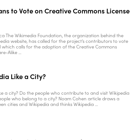
ans to Vote on Creative Commons License
ica The Wikimedia Foundation, the organization behind the
dia website, has called for the project’s contributors to vote
 which calls for the adoption of the Creative Commons
e-Alike ...
dia Like a City?
ike a city? Do the people who contribute to and visit Wikipedia
eople who belong to a city? Noam Cohen article draws a
en cities and Wikipedia and thinks Wikipedia ...