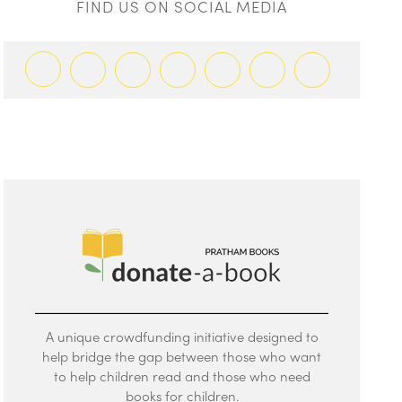
FIND US ON SOCIAL MEDIA
A unique crowdfunding initiative designed to
help bridge the gap between those who want
to help children read and those who need
books for children.