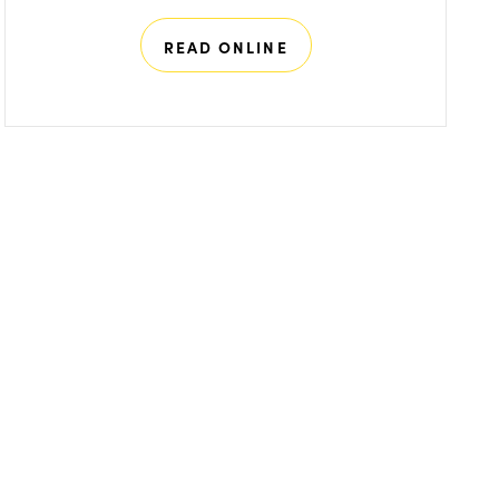
READ ONLINE