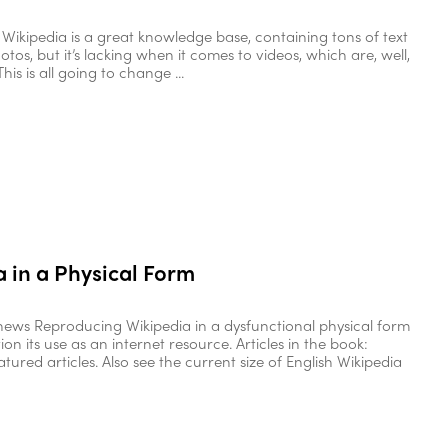
Wikipedia is a great knowledge base, containing tons of text
otos, but it’s lacking when it comes to videos, which are, well,
his is all going to change ...
 in a Physical Form
ews Reproducing Wikipedia in a dysfunctional physical form
ion its use as an internet resource. Articles in the book:
atured articles. Also see the current size of English Wikipedia