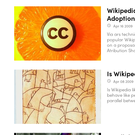
Wikipedi
Adoption
Apr 16 2009
access_time
Via ars techn
popular Wikipe
on a proposal
Atribution Shar
Is Wikipe
Apr 08 2009
access_time
Is Wikipedia l
behave like p
parallel betwe