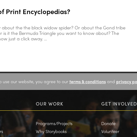
of Print Encyclopedias?
 about the the black widow spider? Or about the Gond tribe
r is it the Bermuda Triangle you want to know about? The
w just a click away. ...
o use our website, you agree to our
terms & conditions
and
privacy po
OUR WORK
GET INVOLVED
Programs/Projects
Donate
rs
Why Storybooks
Volunteer