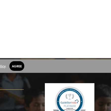
licy
.
AGREE