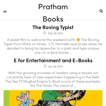
Pratham
Books
The Roving Typist
Feb 28 2014
access_time
A sweet film to welcome the weekend with
The Roving
Typist from Mark on Vimeo. C.D. Hermelin was broke when he
decided to bring his typewriter to a park and type unique,
one-of-a-kind stories ...
E for Entertainment and E-Books
Jan 29 2014
access_time
With the growing increase of readers using e-books, we
constantly hear of new experiment happening in the field.
The Zee TV Mughal Empire E-Book is one of these examples.
Via The Hindu The trend of ...