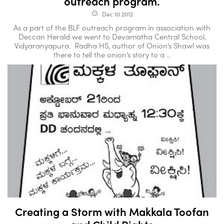
outreach program.
Dec 10 2012
access_time
As a part of the BLF outreach program in association with
Deccan Herald we went to Devamatha Central School,
Vidyaranyapura. Radha HS, author of Onion’s Shawl was
there to tell the onion’s story to a ...
Creating a Storm with Makkala Toofan