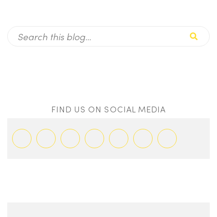
FIND US ON SOCIAL MEDIA