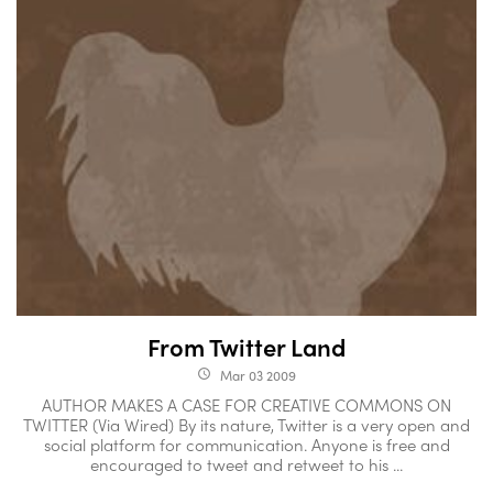
From Twitter Land
Mar 03 2009
access_time
AUTHOR MAKES A CASE FOR CREATIVE COMMONS ON
TWITTER (Via Wired) By its nature, Twitter is a very open and
social platform for communication. Anyone is free and
encouraged to tweet and retweet to his ...