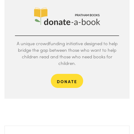
A unique crowdfunding initiative designed to help
bridge the gap between those who want to help
children read and those who need books for
children.
DONATE