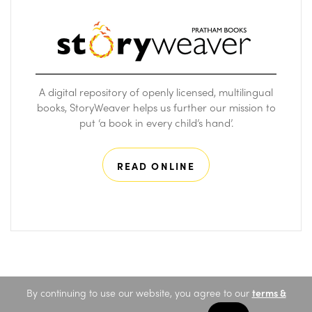
A digital repository of openly licensed, multilingual
books, StoryWeaver helps us further our mission to
put ‘a book in every child’s hand’.
READ ONLINE
By continuing to use our website, you agree to our
terms &