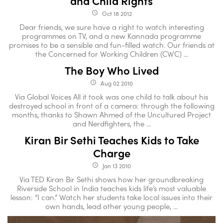
and Child Rights
Oct 18 2012
access_time
Dear friends, we sure have a right to watch interesting
programmes on TV, and a new Kannada programme
promises to be a sensible and fun-filled watch. Our friends at
the Concerned for Working Children (CWC) ...
The Boy Who Lived
Aug 02 2010
access_time
Via Global Voices All it took was one child to talk about his
destroyed school in front of a camera: through the following
months, thanks to Shawn Ahmed of the Uncultured Project
and Nerdfighters, the ...
Kiran Bir Sethi Teaches Kids to Take
Charge
Jan 13 2010
access_time
Via TED Kiran Bir Sethi shows how her groundbreaking
Riverside School in India teaches kids life’s most valuable
lesson: “I can.” Watch her students take local issues into their
own hands, lead other young people, ...