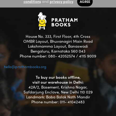
conditions
and
privacy policy
.
AGREE
House No. 333, First Floor, 4th Cross
OMBR Layout, Bhuvanagiri Main Road
Lakshmamma Layout, Banaswadi
Bengaluru, Karnataka 560 043
Phone number: 080- 42052574 / 4115 9009
hello@prathambooks.org
To buy our books offline,
visit our warehouse in Delhi:
42A/2, Basement, Krishna Nagar,
Safdarjung Enclave, New Delhi 110 029
Landmark: Baba Balak Nath Mandir
Phone number: 011- 41042483