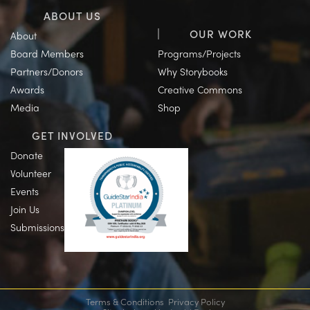
ABOUT US
OUR WORK
About
Board Members
Programs/Projects
Partners/Donors
Why Storybooks
Awards
Creative Commons
Media
Shop
GET INVOLVED
Donate
Volunteer
Events
Join Us
Submissions
Terms & Conditions
Privacy Policy