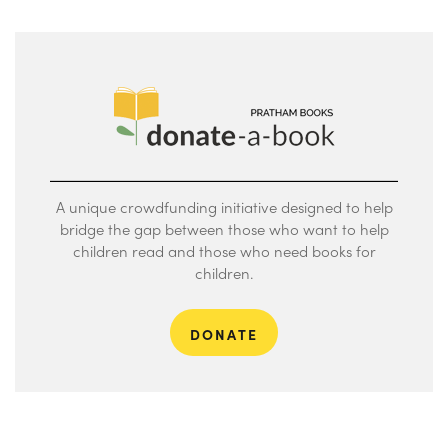
A unique crowdfunding initiative designed to help
bridge the gap between those who want to help
children read and those who need books for
children.
DONATE