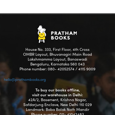
House No. 333, First Floor, 4th Cross
OMBR Layout, Bhuvanagiri Main Road
Lakshmamma Layout, Banaswadi
Bengaluru, Karnataka 560 043
Phone number: 080- 42052574 / 4115 9009
hello@prathambooks.org
To buy our books offline,
visit our warehouse in Delhi:
42A/2, Basement, Krishna Nagar,
Safdarjung Enclave, New Delhi 110 029
Landmark: Baba Balak Nath Mandir
Phone number: 011- 41042483