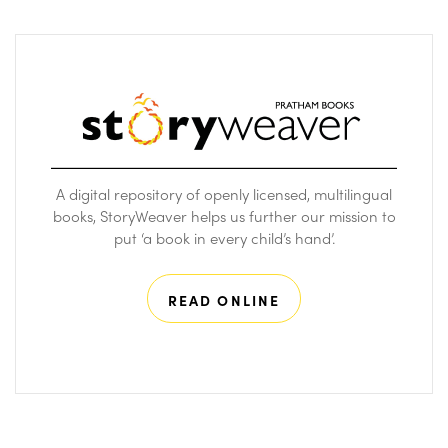
A digital repository of openly licensed, multilingual
books, StoryWeaver helps us further our mission to
put ‘a book in every child’s hand’.
READ ONLINE