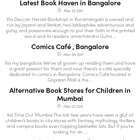
Latest Book Haven in Bangalore
Mar 22 2011
access_time
Via Deccan Herald Bookstop! in Koramangala is owned and
run by Jayanti and Venkat, two bibliophiles adventurous and
gutsy, and passionate enough to put their faith in the printed
word and its readers. amachandra Guha ...
Comics Café , Bangalore
Mar 09 2011
access_time
Via my bangalore We’ve all grown up reading them and have
a great passion for them and now there’s a café specially
dedicated to comics in Bangalore. Comics Café located in
Gopalan Mall is the ...
Alternative Book Stores for Children in
Mumbai
Mar 07 2011
access_time
Via Time Out Mumbai The last few years have seen a glut of
children’s books in city stores with fantasy, mythology, thrillers
and vampire books even topping bestseller lists. But if you’re
looking for an ...