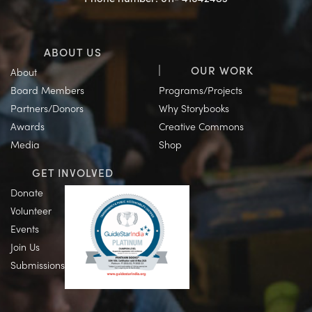
ABOUT US
OUR WORK
About
Board Members
Programs/Projects
Partners/Donors
Why Storybooks
Awards
Creative Commons
Media
Shop
GET INVOLVED
Donate
Volunteer
Events
Join Us
Submissions