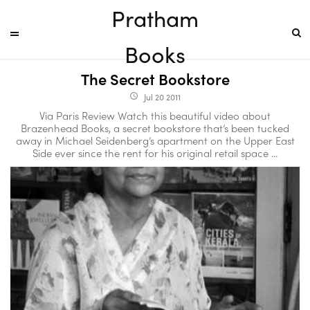
Pratham
Books
The Secret Bookstore
Jul 20 2011
access_time
Via Paris Review Watch this beautiful video about
Brazenhead Books, a secret bookstore that’s been tucked
away in Michael Seidenberg’s apartment on the Upper East
Side ever since the rent for his original retail space ...