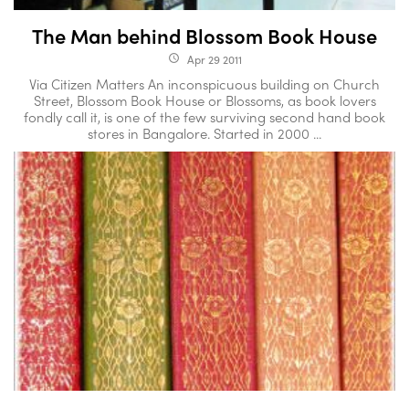
The Man behind Blossom Book House
Apr 29 2011
access_time
Via Citizen Matters An inconspicuous building on Church
Street, Blossom Book House or Blossoms, as book lovers
fondly call it, is one of the few surviving second hand book
stores in Bangalore. Started in 2000 ...