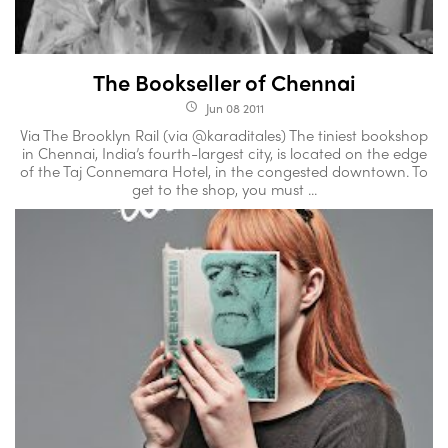
The Bookseller of Chennai
Jun 08 2011
access_time
Via The Brooklyn Rail (via @karaditales) The tiniest bookshop
in Chennai, India’s fourth-largest city, is located on the edge
of the Taj Connemara Hotel, in the congested downtown. To
get to the shop, you must ...