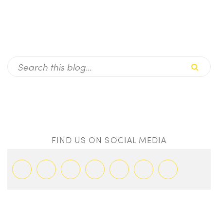
FIND US ON SOCIAL MEDIA