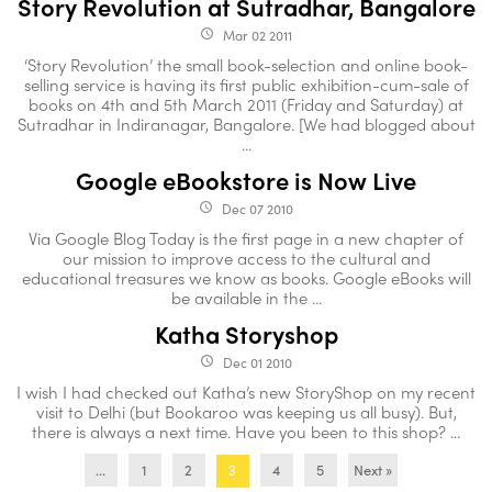
Story Revolution at Sutradhar, Bangalore
Mar 02 2011
access_time
‘Story Revolution’ the small book-selection and online book-
selling service is having its first public exhibition-cum-sale of
books on 4th and 5th March 2011 (Friday and Saturday) at
Sutradhar in Indiranagar, Bangalore. [We had blogged about
...
Google eBookstore is Now Live
Dec 07 2010
access_time
Via Google Blog Today is the first page in a new chapter of
our mission to improve access to the cultural and
educational treasures we know as books. Google eBooks will
be available in the ...
Katha Storyshop
Dec 01 2010
access_time
I wish I had checked out Katha’s new StoryShop on my recent
visit to Delhi (but Bookaroo was keeping us all busy). But,
there is always a next time. Have you been to this shop? ...
...
1
2
4
5
Next »
3